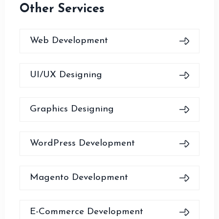
Other Services
Web Development
UI/UX Designing
Graphics Designing
WordPress Development
Magento Development
E-Commerce Development