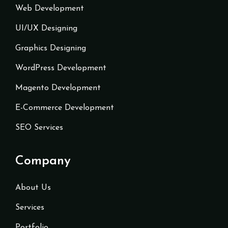
Web Development
UI/UX Designing
Graphics Designing
WordPress Development
Magento Development
E-Commerce Development
SEO Services
Company
About Us
Services
Portfolio