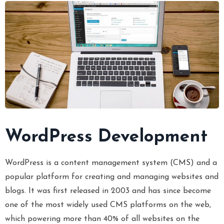
WordPress Development
WordPress is a content management system (CMS) and a
popular platform for creating and managing websites and
blogs. It was first released in 2003 and has since become
one of the most widely used CMS platforms on the web,
which powering more than 40% of all websites on the