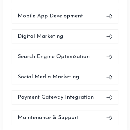
Mobile App Development
Digital Marketing
Search Engine Optimization
Social Media Marketing
Payment Gateway Integration
Maintenance & Support