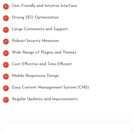
User-Friendly and Intuitive Interface
Strong SEO Optimization
Large Community and Support
Robust Security Measures
Wide Range of Plugins and Themes
Cost-Effective and Time-Efficient
Mobile-Responsive Design
Easy Content Management System (CMS)
Regular Updates and Improvements.