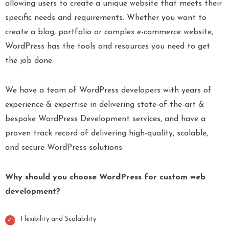
allowing users to create a unique website that meets their
specific needs and requirements. Whether you want to
create a blog, portfolio or complex e-commerce website,
WordPress has the tools and resources you need to get
the job done.
We have a team of WordPress developers with years of
experience & expertise in delivering state-of-the-art &
bespoke WordPress Development services, and have a
proven track record of delivering high-quality, scalable,
and secure WordPress solutions.
Why should you choose WordPress for custom web
development?
Flexibility and Scalability