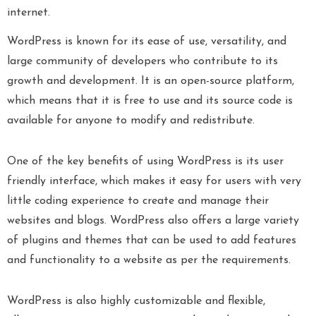
internet.
WordPress is known for its ease of use, versatility, and
large community of developers who contribute to its
growth and development. It is an open-source platform,
which means that it is free to use and its source code is
available for anyone to modify and redistribute.
One of the key benefits of using WordPress is its user
friendly interface, which makes it easy for users with very
little coding experience to create and manage their
websites and blogs. WordPress also offers a large variety
of plugins and themes that can be used to add features
and functionality to a website as per the requirements.
WordPress is also highly customizable and flexible,