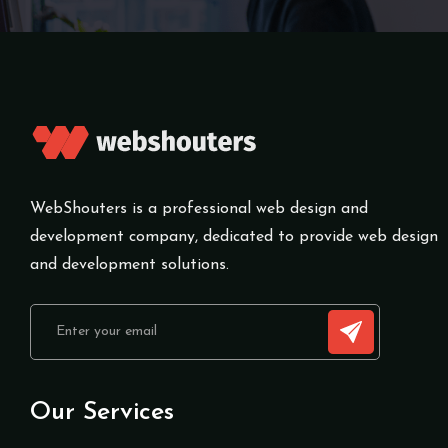
WebShouters is a professional web design and
development company, dedicated to provide web design
and development solutions.
Our Services