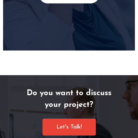
Do you want to discuss
your project?
Let's Talk!