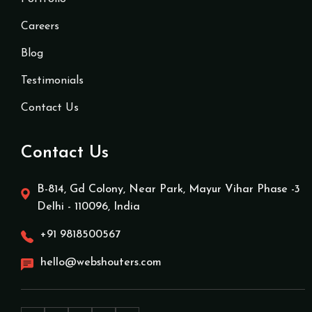
Careers
Blog
Testimonials
Contact Us
Contact Us
B-814, Gd Colony, Near Park, Mayur Vihar Phase -3
Delhi - 110096, India
+91 9818500567
hello@webshouters.com