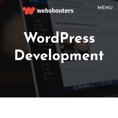
MENU
-->
WordPress
Development