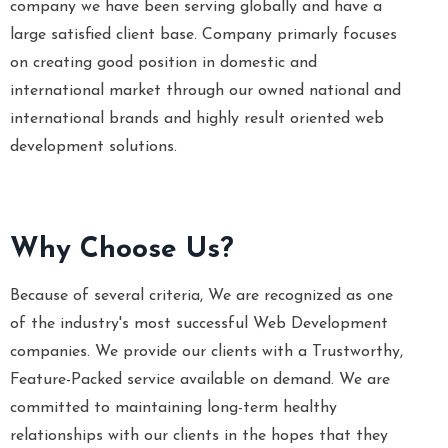
company we have been serving globally and have a
large satisfied client base. Company primarly focuses
on creating good position in domestic and
international market through our owned national and
international brands and highly result oriented web
development solutions.
Why Choose Us?
Because of several criteria, We are recognized as one
of the industry's most successful Web Development
companies. We provide our clients with a Trustworthy,
Feature-Packed service available on demand. We are
committed to maintaining long-term healthy
relationships with our clients in the hopes that they