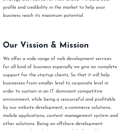
profile and credibility in the market to help your
business reach its maximum potential.
Our Vission & Mission
We offer a wide range of web development services
for all kind of business especially we give an complete
support for the startup clients, So that it will help
businesses from smaller level to corporate level in
order to sustain in an IT dominant competitive
environment, while being a resourceful and profitable
by our website development, e-commerce solutions,
mobile applications, content management system and
other solutions. Being an offshore development