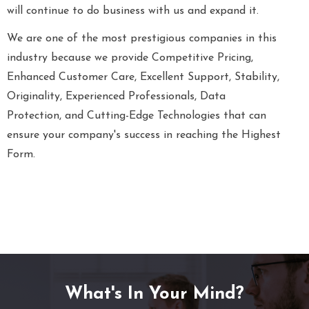
will continue to do business with us and expand it.
We are one of the most prestigious companies in this
industry because we provide Competitive Pricing,
Enhanced Customer Care, Excellent Support, Stability,
Originality, Experienced Professionals, Data
Protection, and Cutting-Edge Technologies that can
ensure your company's success in reaching the Highest
Form.
What's In Your Mind?