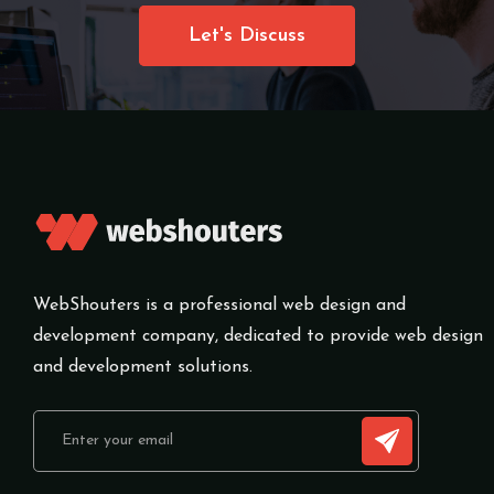
Let's Discuss
WebShouters is a professional web design and
development company, dedicated to provide web design
and development solutions.