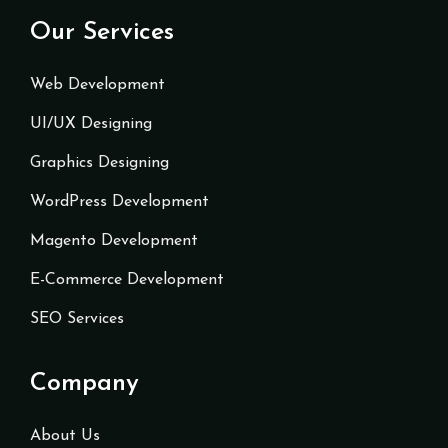
Our Services
Web Development
UI/UX Designing
Graphics Designing
WordPress Development
Magento Development
E-Commerce Development
SEO Services
Company
About Us