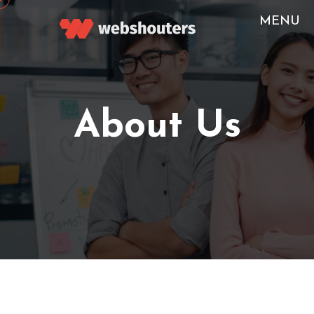
MENU
-->
About Us