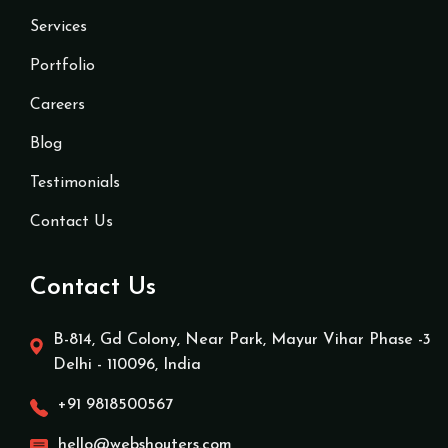
Services
Portfolio
Careers
Blog
Testimonials
Contact Us
Contact Us
B-814, Gd Colony, Near Park, Mayur Vihar Phase -3
Delhi - 110096, India
+91 9818500567
hello@webshouters.com