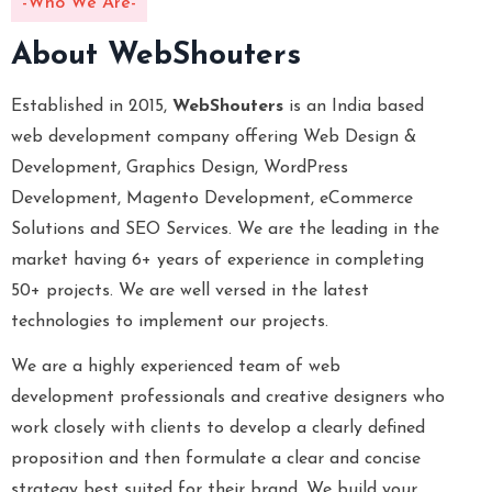
-Who We Are-
About WebShouters
Established in 2015,
WebShouters
is an India based
web development company offering Web Design &
Development, Graphics Design, WordPress
Development, Magento Development, eCommerce
Solutions and SEO Services. We are the leading in the
market having 6+ years of experience in completing
50+ projects. We are well versed in the latest
technologies to implement our projects.
We are a highly experienced team of web
development professionals and creative designers who
work closely with clients to develop a clearly defined
proposition and then formulate a clear and concise
strategy best suited for their brand. We build your