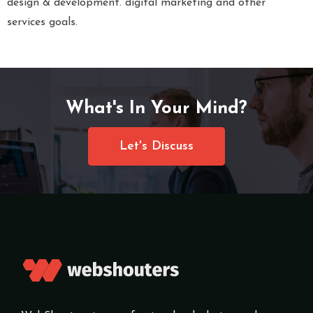
design & development. digital marketing and other
services goals.
What's In Your Mind?
Let's Discuss