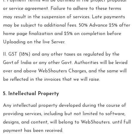
I. Payment terms will be outlined in the project proposal
or service agreement. Failure to adhere to these terms
may result in the suspension of services. Late payments
may be subject to additional fees. 50% Advance 25% after
home page finalization and 25% on completion before
Uploading on the live Server.
II. GST (18%) and any other taxes as regulated by the
Govt.of India or any other Govt. Authorities will be levied
over and above WebShouters Charges, and the same will
be reflected in the invoices that we will raise.
5. Intellectual Property
Any intellectual property developed during the course of
providing services, including but not limited to software,
designs, and content, will belong to WebShouters. until full
payment has been received.