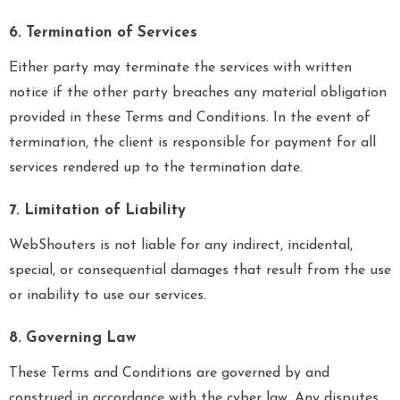
6. Termination of Services
Either party may terminate the services with written
notice if the other party breaches any material obligation
provided in these Terms and Conditions. In the event of
termination, the client is responsible for payment for all
services rendered up to the termination date.
7. Limitation of Liability
WebShouters is not liable for any indirect, incidental,
special, or consequential damages that result from the use
or inability to use our services.
8. Governing Law
These Terms and Conditions are governed by and
construed in accordance with the cyber law. Any disputes