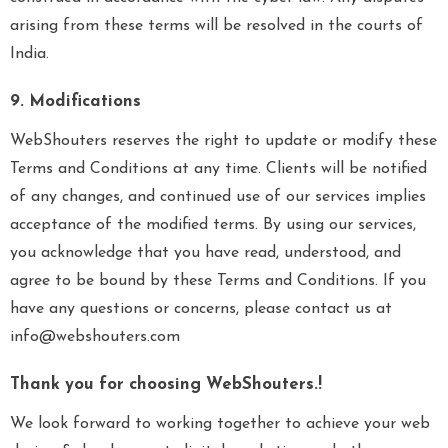
arising from these terms will be resolved in the courts of
India.
9. Modifications
WebShouters reserves the right to update or modify these
Terms and Conditions at any time. Clients will be notified
of any changes, and continued use of our services implies
acceptance of the modified terms. By using our services,
you acknowledge that you have read, understood, and
agree to be bound by these Terms and Conditions. If you
have any questions or concerns, please contact us at
info@webshouters.com
Thank you for choosing WebShouters.!
We look forward to working together to achieve your web