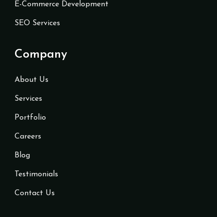
E-Commerce Development
SEO Services
Company
About Us
Services
Portfolio
Careers
Blog
Testimonials
Contact Us