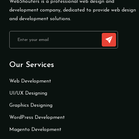
WebShouters is a professional web design and
development company, dedicated to provide web design
and development solutions.
Our Services
Web Development
UI/UX Designing
Graphics Designing
WordPress Development
Magento Development