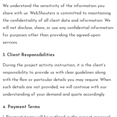
We understand the sensitivity of the information you
share with us. WebShouters is committed to maintaining
the confidentiality of all client data and information. We
will not disclose, share, or use any confidential information
for purposes other than providing the agreed-upon
services.
3. Client Responsibilities
During the project activity instruction, it is the client’s
responsibility to provide us with clear guidelines along
with the flow or particular details you may require. When
such details are not provided, we will continue with our
understanding of your demand and quote accordingly.
4. Payment Terms