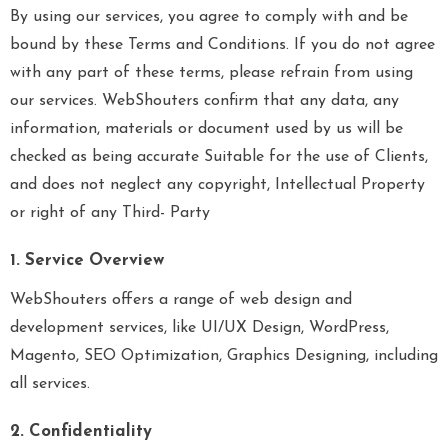
By using our services, you agree to comply with and be
bound by these Terms and Conditions. If you do not agree
with any part of these terms, please refrain from using
our services. WebShouters confirm that any data, any
information, materials or document used by us will be
checked as being accurate Suitable for the use of Clients,
and does not neglect any copyright, Intellectual Property
or right of any Third- Party
1. Service Overview
WebShouters offers a range of web design and
development services, like UI/UX Design, WordPress,
Magento, SEO Optimization, Graphics Designing, including
all services.
2. Confidentiality