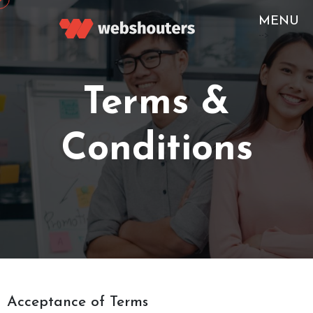
MENU
-->
Terms &
Conditions
Acceptance of Terms