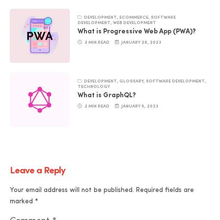
DEVELOPMENT
,
ECOMMERCE
,
SOFTWARE
DEVELOPMENT
,
WEB DEVELOPMENT
What is Progressive Web App (PWA)?
2 MIN READ
JANUARY 28, 2023
DEVELOPMENT
,
GLOSSARY
,
SOFTWARE DEVELOPMENT
,
TECHNOLOGY
What is GraphQL?
2 MIN READ
JANUARY 5, 2023
Leave a Reply
Your email address will not be published.
Required fields are
marked
*