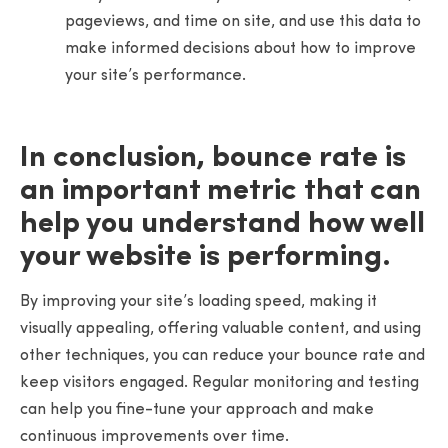
pageviews, and time on site, and use this data to
make informed decisions about how to improve
your site’s performance.
In conclusion, bounce rate is
an important metric that can
help you understand how well
your website is performing.
By improving your site’s loading speed, making it
visually appealing, offering valuable content, and using
other techniques, you can reduce your bounce rate and
keep visitors engaged. Regular monitoring and testing
can help you fine-tune your approach and make
continuous improvements over time.