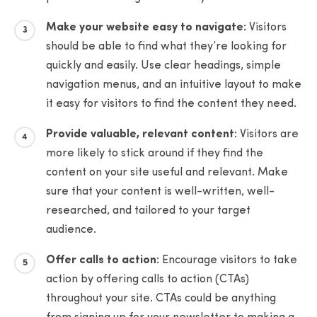
Make your website easy to navigate:
Visitors
should be able to find what they’re looking for
quickly and easily. Use clear headings, simple
navigation menus, and an intuitive layout to make
it easy for visitors to find the content they need.
Provide valuable, relevant content:
Visitors are
more likely to stick around if they find the
content on your site useful and relevant. Make
sure that your content is well-written, well-
researched, and tailored to your target
audience.
Offer calls to action:
Encourage visitors to take
action by offering calls to action (CTAs)
throughout your site. CTAs could be anything