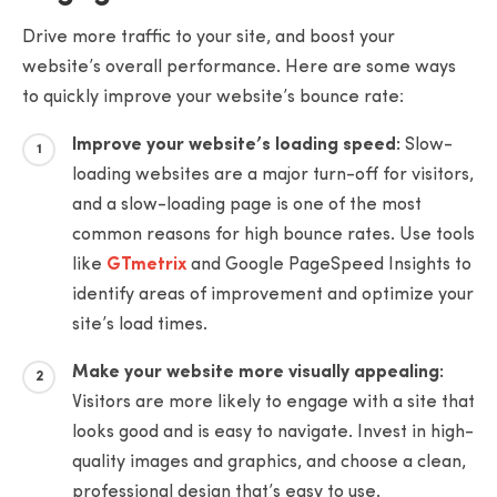
Drive more traffic to your site, and boost your
website’s overall performance. Here are some ways
to quickly improve your website’s bounce rate:
Improve your website’s loading speed:
Slow-
loading websites are a major turn-off for visitors,
and a slow-loading page is one of the most
common reasons for high bounce rates. Use tools
like
GTmetrix
and Google PageSpeed Insights to
identify areas of improvement and optimize your
site’s load times.
Make your website more visually appealing:
Visitors are more likely to engage with a site that
looks good and is easy to navigate. Invest in high-
quality images and graphics, and choose a clean,
professional design that’s easy to use.