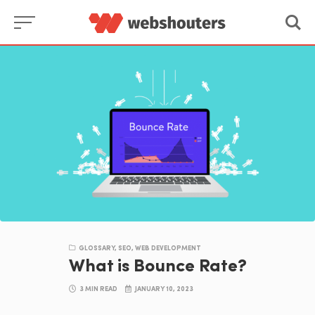
Skip
to
content
GLOSSARY
,
SEO
,
WEB DEVELOPMENT
What is Bounce Rate?
3 MIN READ
JANUARY 10, 2023