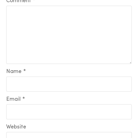
Comment
*
Name
*
Email
*
Website