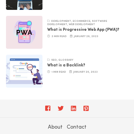
DEVELOPMENT
,
ECOMMERCE
,
SOFTWARE
DEVELOPMENT
,
WEB DEVELOPMENT
What is Progressive Web App (PWA)?
2 MIN READ
JANUARY 28, 2023
SEO
,
GLOSSARY
What is a Backlink?
1 MIN READ
JANUARY 20, 2023
About
Contact