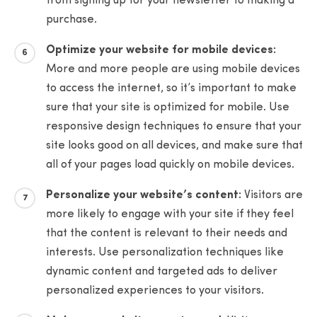
from signing up for your newsletter to making a
purchase.
Optimize your website for mobile devices:
More and more people are using mobile devices
to access the internet, so it’s important to make
sure that your site is optimized for mobile. Use
responsive design techniques to ensure that your
site looks good on all devices, and make sure that
all of your pages load quickly on mobile devices.
Personalize your website’s content:
Visitors are
more likely to engage with your site if they feel
that the content is relevant to their needs and
interests. Use personalization techniques like
dynamic content and targeted ads to deliver
personalized experiences to your visitors.