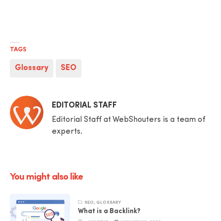
TAGS
Glossary
SEO
Posted
EDITORIAL STAFF
by
Editorial Staff at WebShouters is a team of
experts.
You might also like
SEO
,
GLOSSARY
What is a Backlink?