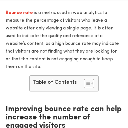
Bounce rate
is a metric used in web analytics to
measure the percentage of visitors who leave a
website after only viewing a single page. It is often
used to indicate the quality and relevance of a
website’s content, as a high bounce rate may indicate
that visitors are not finding what they are looking for
or that the content is not engaging enough to keep
them on the site.
Table of Contents
Improving bounce rate can help
increase the number of
engaged visitors