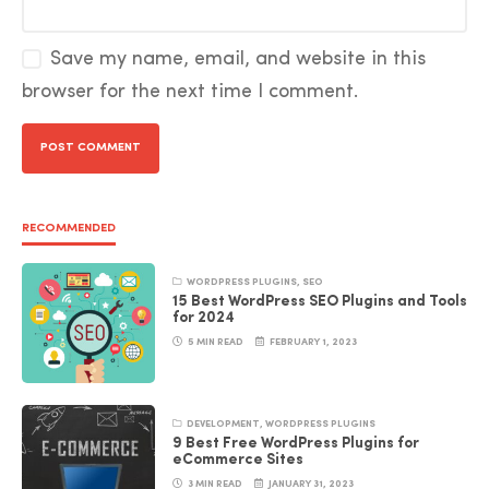
Save my name, email, and website in this
browser for the next time I comment.
RECOMMENDED
WORDPRESS PLUGINS
,
SEO
15 Best WordPress SEO Plugins and Tools
for 2024
5 MIN READ
FEBRUARY 1, 2023
DEVELOPMENT
,
WORDPRESS PLUGINS
9 Best Free WordPress Plugins for
eCommerce Sites
3 MIN READ
JANUARY 31, 2023