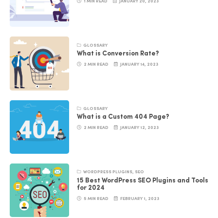
1 MIN READ
JANUARY 20, 2023
GLOSSARY
What is Conversion Rate?
2 MIN READ
JANUARY 14, 2023
GLOSSARY
What is a Custom 404 Page?
2 MIN READ
JANUARY 12, 2023
WORDPRESS PLUGINS
,
SEO
15 Best WordPress SEO Plugins and Tools
for 2024
5 MIN READ
FEBRUARY 1, 2023