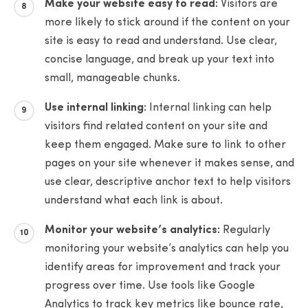
Make your website easy to read:
Visitors are
more likely to stick around if the content on your
site is easy to read and understand. Use clear,
concise language, and break up your text into
small, manageable chunks.
Use internal linking:
Internal linking can help
visitors find related content on your site and
keep them engaged. Make sure to link to other
pages on your site whenever it makes sense, and
use clear, descriptive anchor text to help visitors
understand what each link is about.
Monitor your website’s analytics:
Regularly
monitoring your website’s analytics can help you
identify areas for improvement and track your
progress over time. Use tools like Google
Analytics to track key metrics like bounce rate,