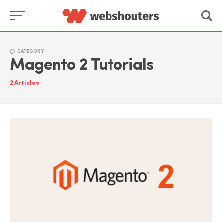
Skip
to
content
CATEGORY
Magento 2 Tutorials
2
Articles