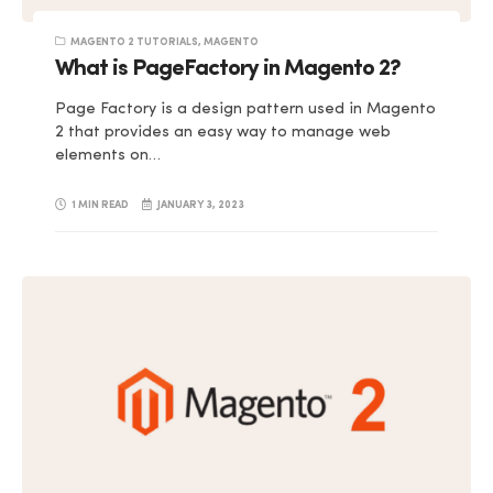
MAGENTO 2 TUTORIALS
,
MAGENTO
What is PageFactory in Magento 2?
Page Factory is a design pattern used in Magento
2 that provides an easy way to manage web
elements on…
1 MIN READ
JANUARY 3, 2023