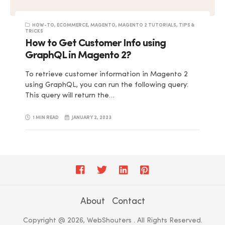
HOW-TO
,
ECOMMERCE
,
MAGENTO
,
MAGENTO 2 TUTORIALS
,
TIPS &
TRICKS
How to Get Customer Info using
GraphQL in Magento 2?
To retrieve customer information in Magento 2
using GraphQL, you can run the following query:
This query will return the…
1 MIN READ
JANUARY 2, 2023
About
Contact
Copyright @ 2026, WebShouters . All Rights Reserved.